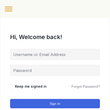
Hi, Welcome back!
Keep me signed in
Forgot Password?
Sign In