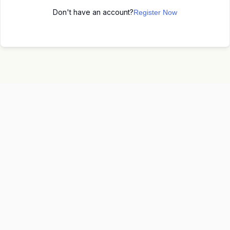
Don't have an account?
Register Now