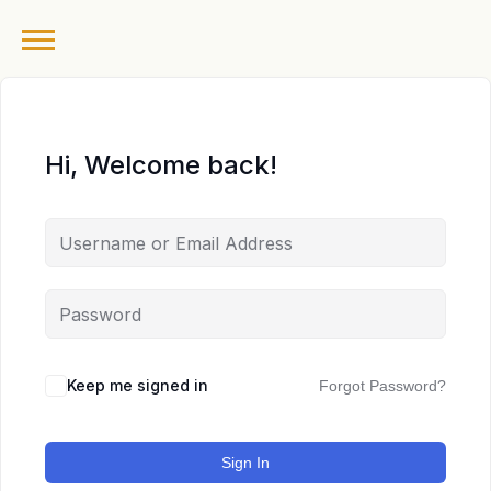
Hi, Welcome back!
Keep me signed in
Forgot Password?
Sign In