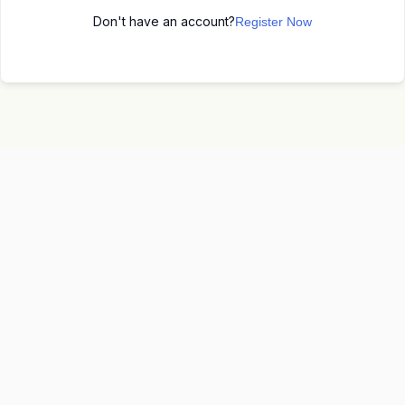
Don't have an account?
Register Now