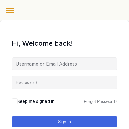
Hi, Welcome back!
Keep me signed in
Forgot Password?
Sign In