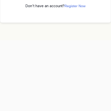
Don't have an account?
Register Now