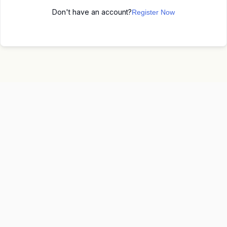
Don't have an account?
Register Now