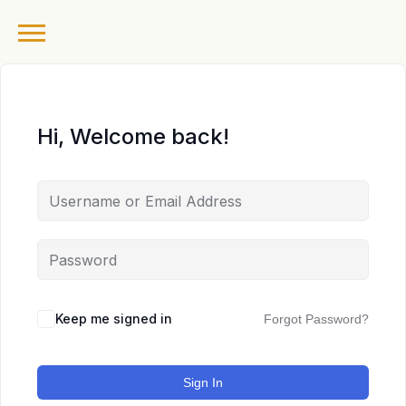
Hi, Welcome back!
Keep me signed in
Forgot Password?
Sign In