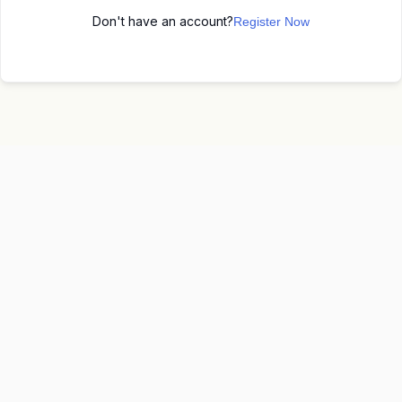
Don't have an account?
Register Now