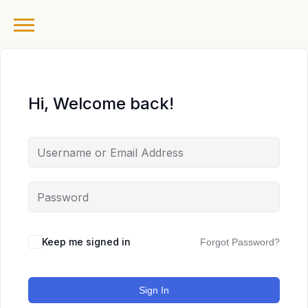
Hi, Welcome back!
Keep me signed in
Forgot Password?
Sign In