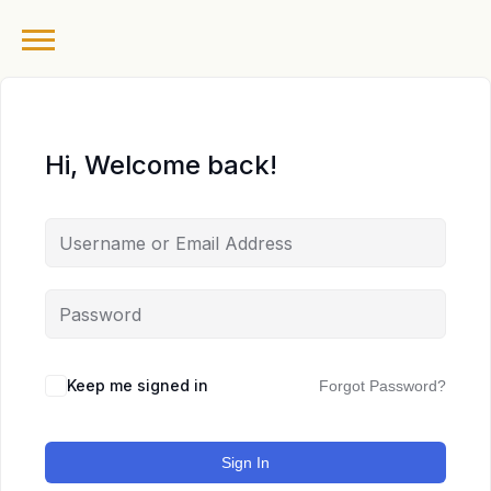
Hi, Welcome back!
Keep me signed in
Forgot Password?
Sign In