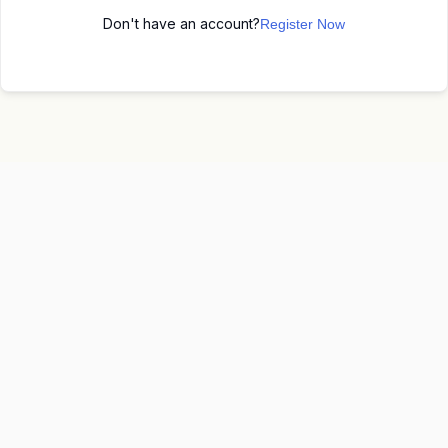
Don't have an account?
Register Now