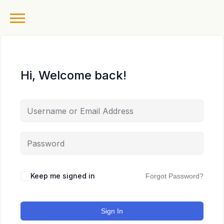
Hi, Welcome back!
Keep me signed in
Forgot Password?
Sign In