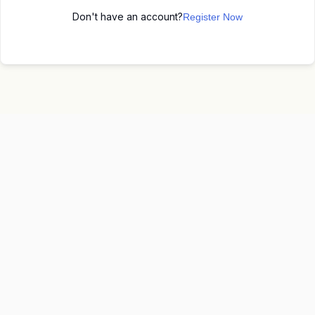
Don't have an account?
Register Now