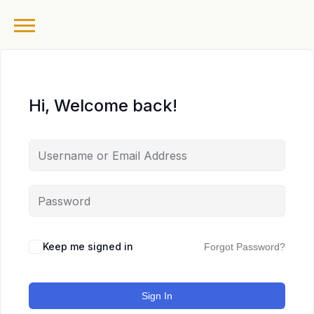
Hi, Welcome back!
Keep me signed in
Forgot Password?
Sign In