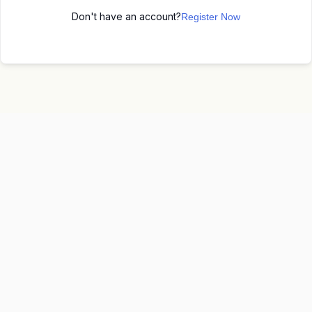
Don't have an account?
Register Now