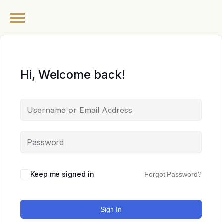
Hi, Welcome back!
Keep me signed in
Forgot Password?
Sign In