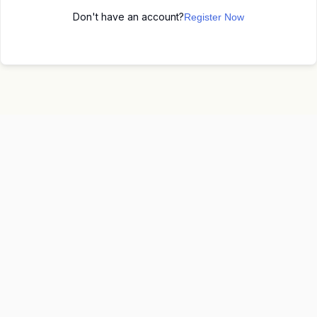
Don't have an account?
Register Now