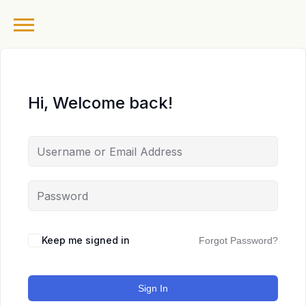
Hi, Welcome back!
Keep me signed in
Forgot Password?
Sign In