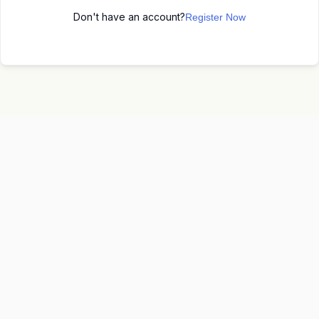
Don't have an account?
Register Now