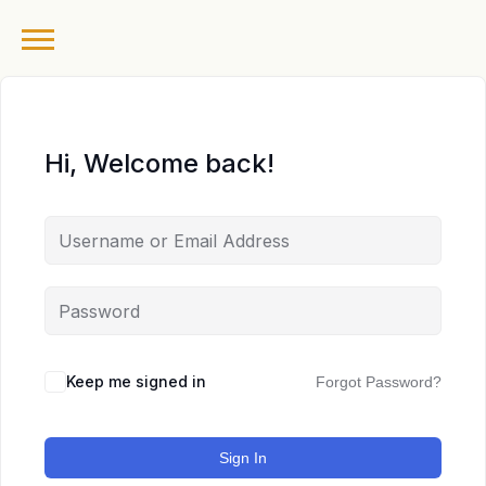
Hi, Welcome back!
Keep me signed in
Forgot Password?
Sign In