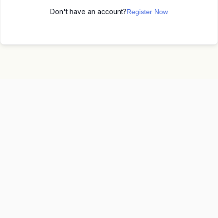
Don't have an account?
Register Now