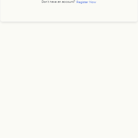
Don't have an account?
Register Now