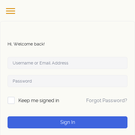
Hi, Welcome back!
Forgot Password?
Keep me signed in
Sign In