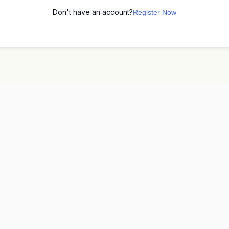
Don't have an account?
Register Now