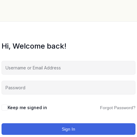
Hi, Welcome back!
Keep me signed in
Forgot Password?
Sign In