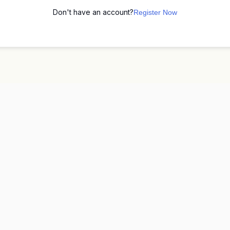
Don't have an account?
Register Now