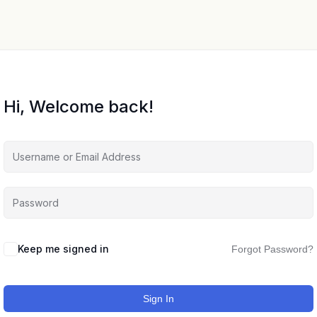
Hi, Welcome back!
Keep me signed in
Forgot Password?
Sign In