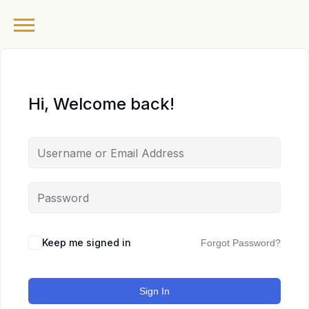
Hi, Welcome back!
Keep me signed in
Forgot Password?
Sign In