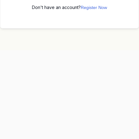
Don't have an account?
Register Now