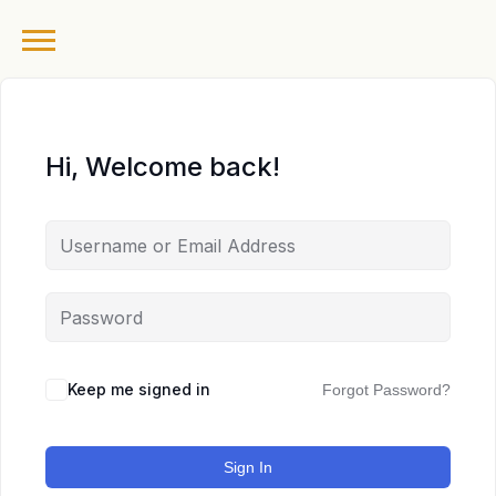
Hi, Welcome back!
Keep me signed in
Forgot Password?
Sign In