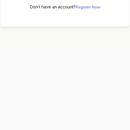
Don't have an account?
Register Now