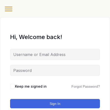
Hi, Welcome back!
Keep me signed in
Forgot Password?
Sign In