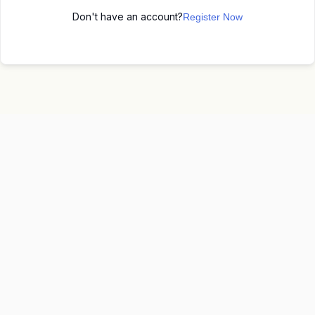
Don't have an account?
Register Now