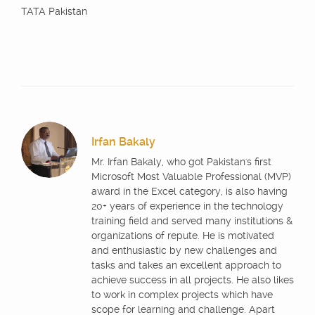
TATA Pakistan
Irfan Bakaly
Mr. Irfan Bakaly, who got Pakistan's first
Microsoft Most Valuable Professional (MVP)
award in the Excel category, is also having
20+ years of experience in the technology
training field and served many institutions &
organizations of repute. He is motivated
and enthusiastic by new challenges and
tasks and takes an excellent approach to
achieve success in all projects. He also likes
to work in complex projects which have
scope for learning and challenge. Apart