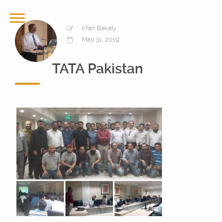
Irfan Bakaly
May 31, 2019
TATA Pakistan