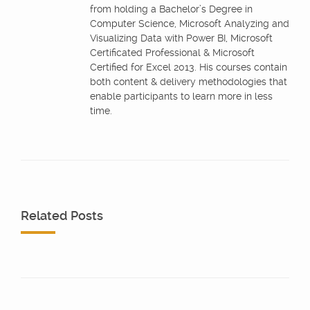
from holding a Bachelor’s Degree in
Computer Science, Microsoft Analyzing and
Visualizing Data with Power BI, Microsoft
Certificated Professional & Microsoft
Certified for Excel 2013. His courses contain
both content & delivery methodologies that
enable participants to learn more in less
time.
Related Posts