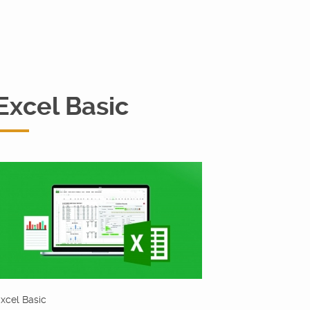
Excel Basic
xcel Basic