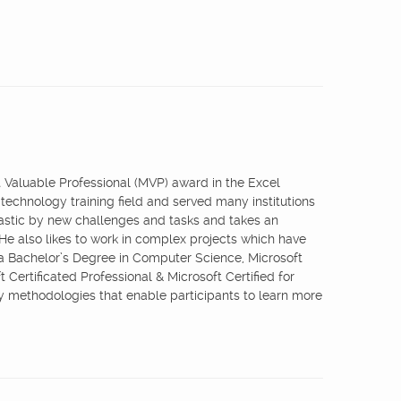
st Valuable Professional (MVP) award in the Excel
 technology training field and served many institutions
iastic by new challenges and tasks and takes an
 He also likes to work in complex projects which have
 a Bachelor’s Degree in Computer Science, Microsoft
 Certificated Professional & Microsoft Certified for
ry methodologies that enable participants to learn more