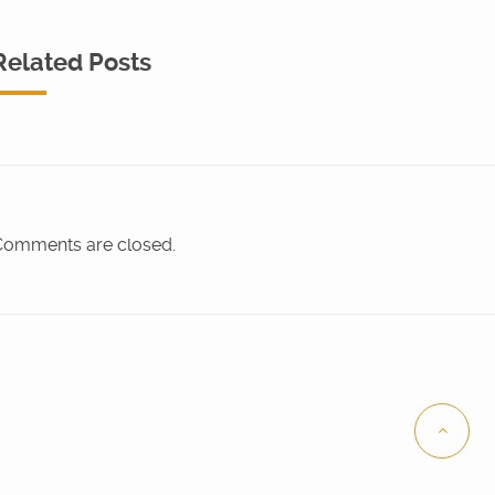
Related Posts
omments are closed.