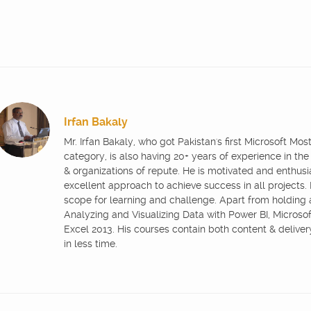
Irfan Bakaly
Mr. Irfan Bakaly, who got Pakistan's first Microsoft Mo
category, is also having 20+ years of experience in the
& organizations of repute. He is motivated and enthus
excellent approach to achieve success in all projects.
scope for learning and challenge. Apart from holding
Analyzing and Visualizing Data with Power BI, Microsoft
Excel 2013. His courses contain both content & delive
in less time.