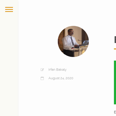
Irfan Bakaly
August 24, 2020
E